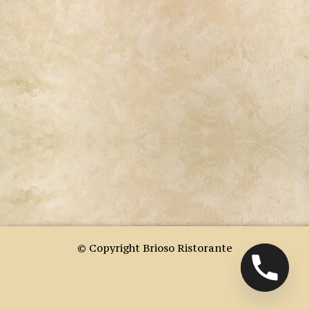
© Copyright Brioso Ristorante